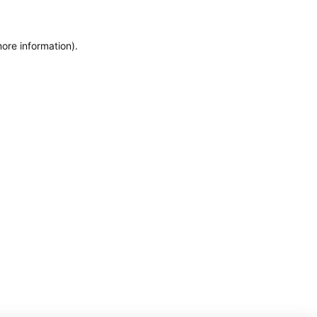
more information)
.