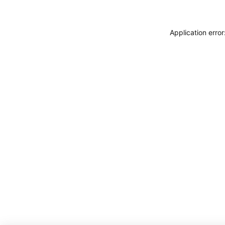
Application erro