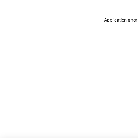
Application erro