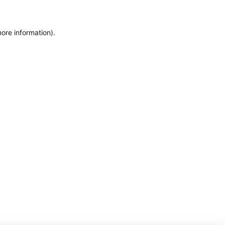
more information)
.