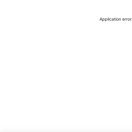
Application erro