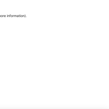
more information)
.