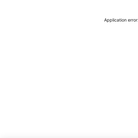
Application erro