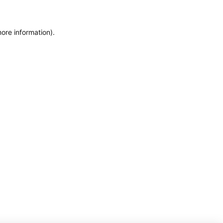
more information)
.