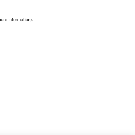
more information)
.