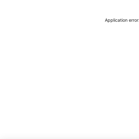
Application erro