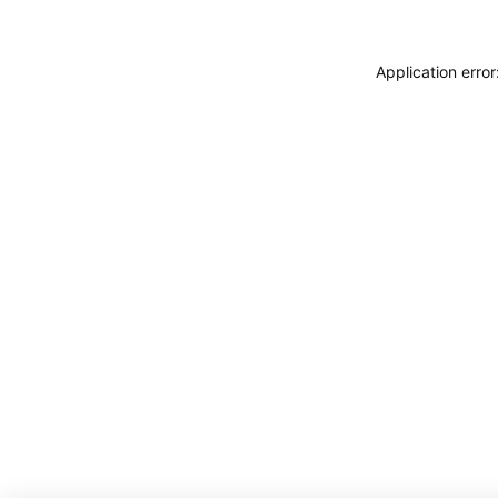
Application erro