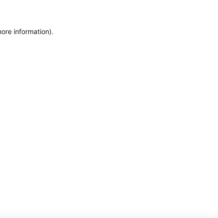
more information)
.