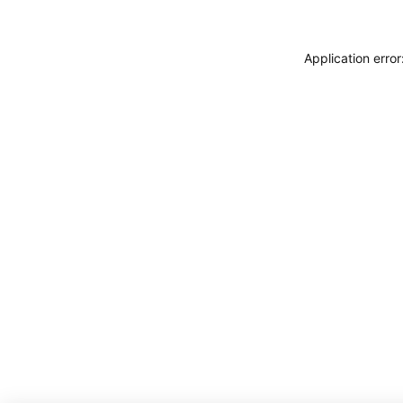
Application erro