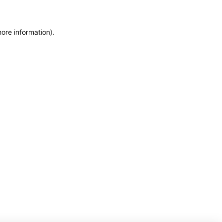
more information)
.