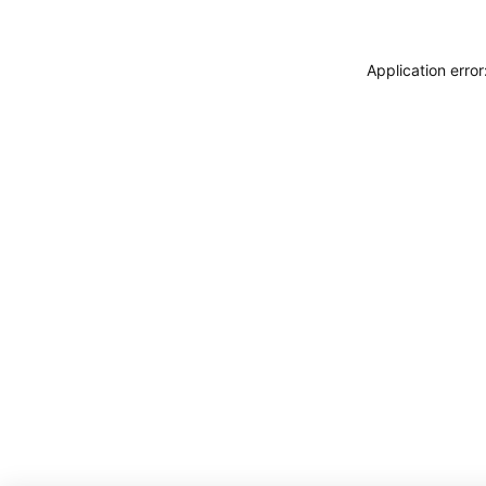
Application erro