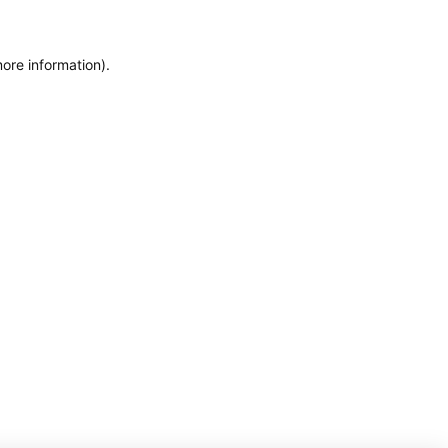
more information)
.