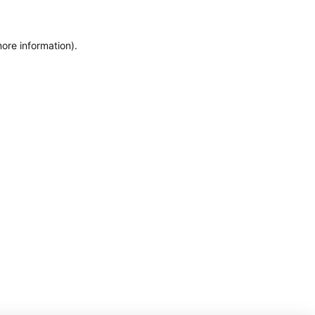
more information)
.