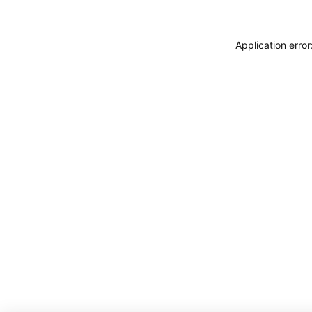
Application erro