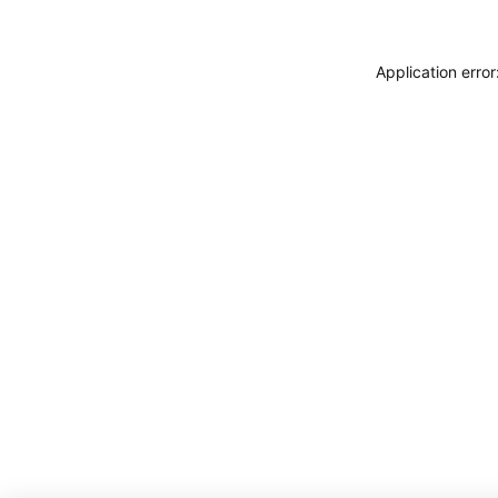
Application erro