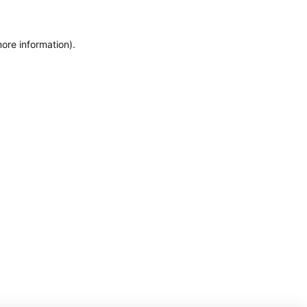
more information)
.