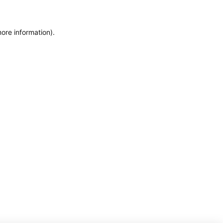
more information)
.