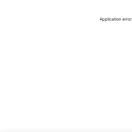
Application erro